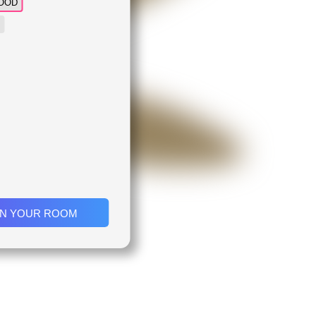
OOD
IN YOUR ROOM