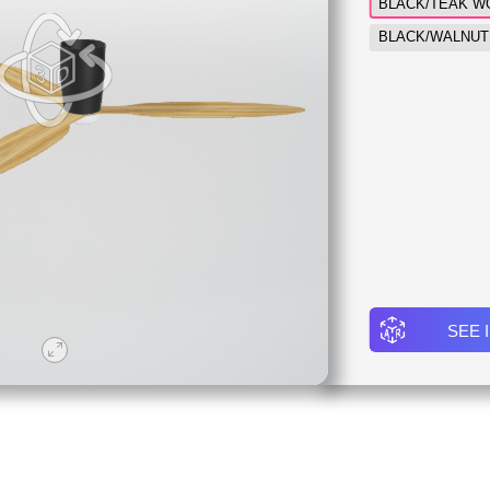
BLACK/TEAK W
BLACK/WALNUT
SEE 