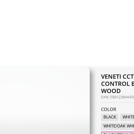
VENETI CC
CONTROL B
WOOD
EAN:
59012384445
COLOR
BLACK
WHIT
WHITE/OAK WH