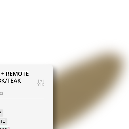
T + REMOTE
K/TEAK
03
E
ITE