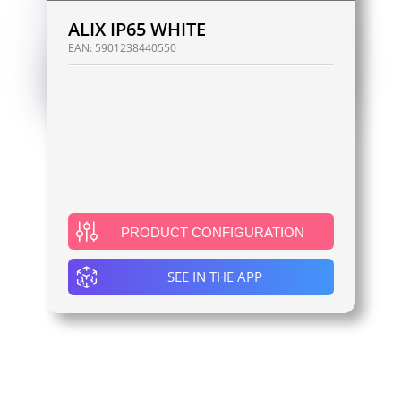
ALIX IP65 WHITE
EAN:
5901238440550
PRODUCT CONFIGURATION
SEE IN THE APP