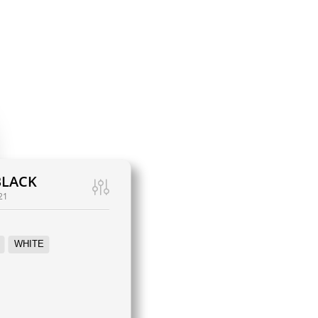
BLACK
21
WHITE