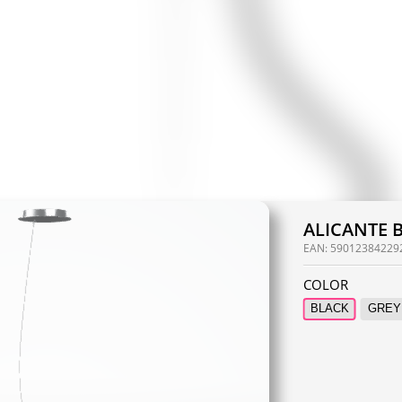
ALICANTE 
EAN:
59012384229
COLOR
BLACK
GREY