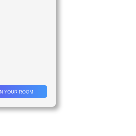
IN YOUR ROOM