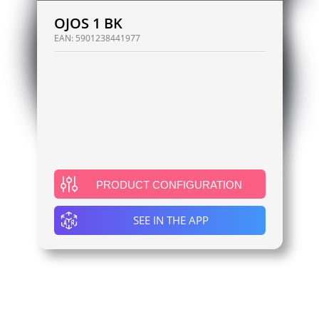
OJOS 1 BK
EAN:
5901238441977
PRODUCT CONFIGURATION
SEE IN THE APP