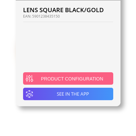
LENS SQUARE BLACK/GOLD
EAN:
5901238435150
PRODUCT CONFIGURATION
SEE IN THE APP