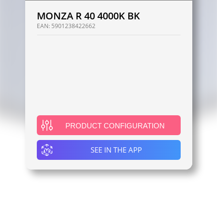
MONZA R 40 4000K BK
EAN:
5901238422662
PRODUCT CONFIGURATION
SEE IN THE APP