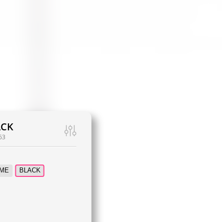
ACK
63
ME
BLACK