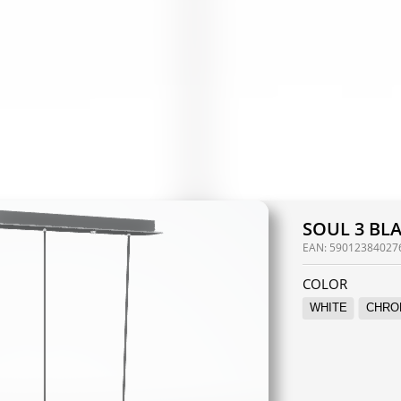
SOUL 3 BL
EAN:
59012384027
COLOR
WHITE
CHRO