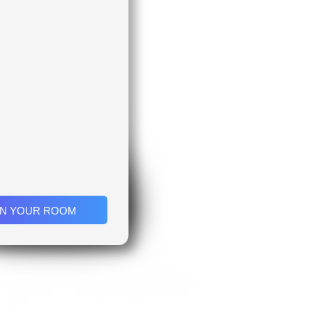
IN YOUR ROOM