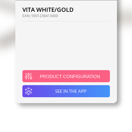
VITA WHITE/GOLD
EAN:
5901238413400
PRODUCT CONFIGURATION
SEE IN THE APP