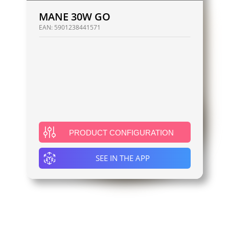
MANE 30W GO
EAN:
5901238441571
PRODUCT CONFIGURATION
SEE IN THE APP