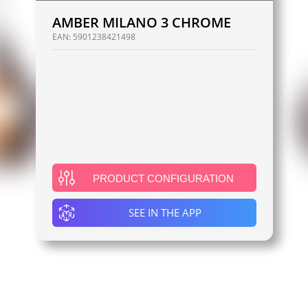
AMBER MILANO 3 CHROME
EAN:
5901238421498
PRODUCT CONFIGURATION
SEE IN THE APP