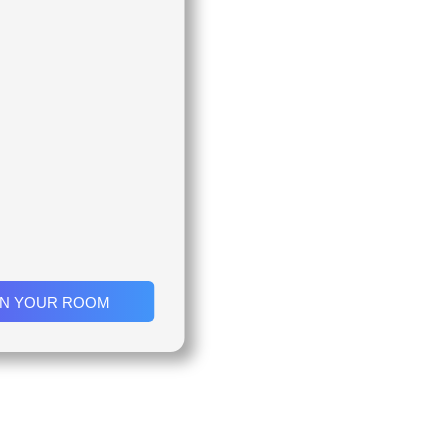
IN YOUR ROOM