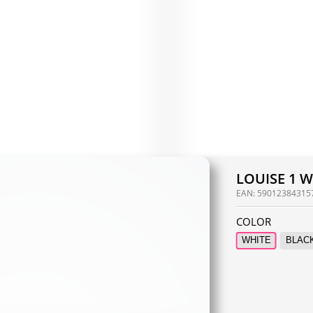
LOUISE 1 
EAN:
59012384315
COLOR
WHITE
BLAC