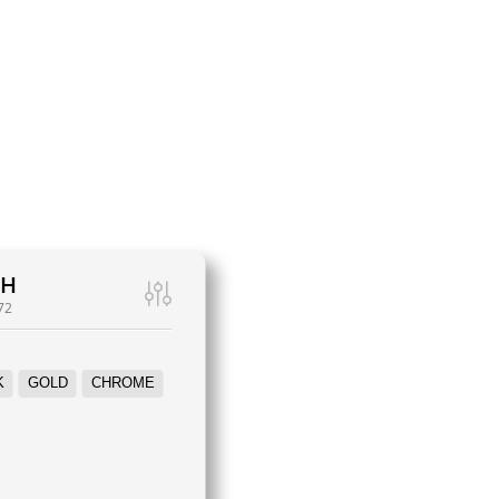
WH
72
K
GOLD
CHROME