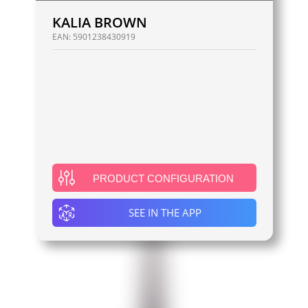
KALIA BROWN
EAN:
5901238430919
PRODUCT CONFIGURATION
SEE IN THE APP