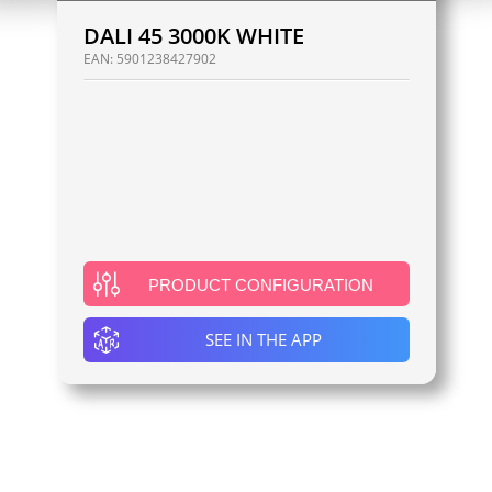
DALI 45 3000K WHITE
EAN:
5901238427902
PRODUCT CONFIGURATION
SEE IN THE APP