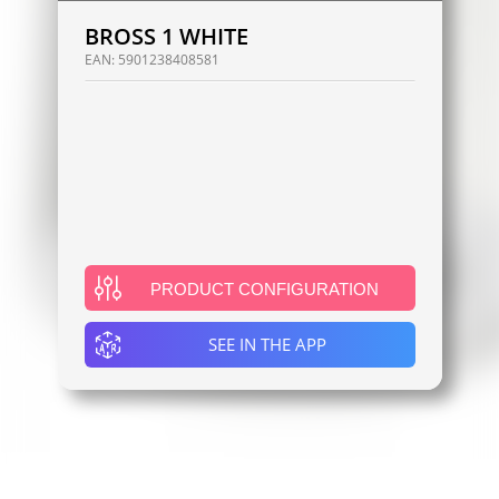
BROSS 1 WHITE
EAN:
5901238408581
PRODUCT CONFIGURATION
SEE IN THE APP